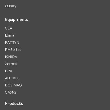
Quality
Equipments
GEA
Loma
PATTYN
RMSertec
ISHIDA
Zermat
BPA
AUTMIX
DOSIMAQ
GASN2
Products