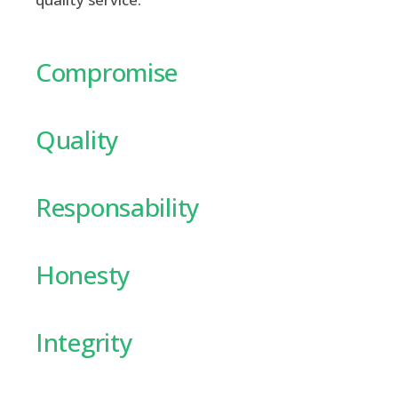
Compromise
Quality
Responsability
Honesty
Integrity