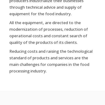
producers industrialize their businesses
through technical advice and supply of
equipment for the food industry.
All the equipment, are directed to the
modernization of processes, reduction of
operational costs and constant search of
quality of the products of its clients.
Reducing costs and raising the technological
standard of products and services are the
main challenges for companies in the food
processing industry.