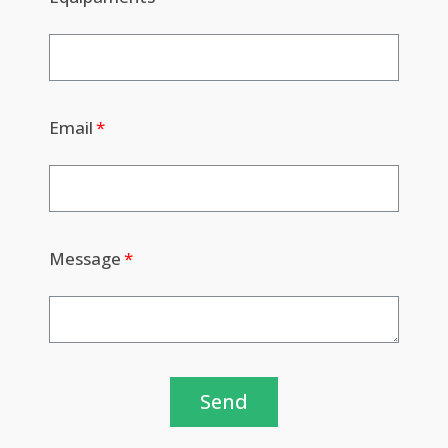
Email
Message
Send