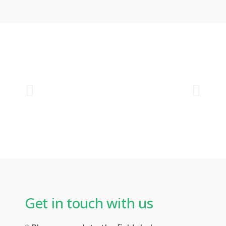
Get in touch with us​