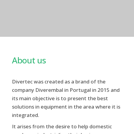
About us
Divertec was created as a brand of the
company Diverembal in Portugal in 2015 and
its main objective is to present the best
solutions in equipment in the area where it is
integrated.
It arises from the desire to help domestic