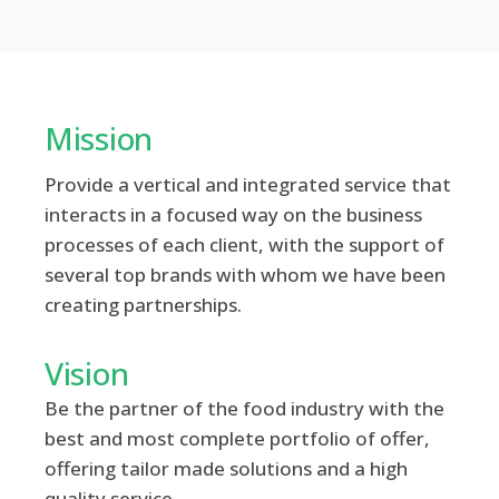
Mission
Provide a vertical and integrated service that
interacts in a focused way on the business
processes of each client, with the support of
several top brands with whom we have been
creating partnerships.
Vision
Be the partner of the food industry with the
best and most complete portfolio of offer,
offering tailor made solutions and a high
quality service.