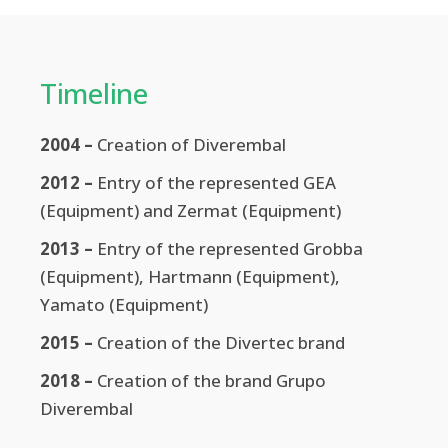
Timeline
2004 –
Creation of Diverembal
2012 –
Entry of the represented GEA
(Equipment) and Zermat (Equipment)
2013 –
Entry of the represented Grobba
(Equipment), Hartmann (Equipment),
Yamato (Equipment)
2015 –
Creation of the Divertec brand
2018 –
Creation of the brand Grupo
Diverembal