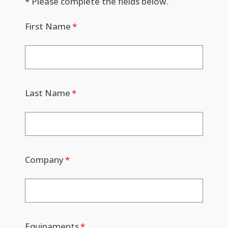
* Please complete the fields below.
First Name
Last Name
Company
Equipaments