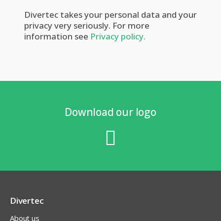
Divertec takes your personal data and your
privacy very seriously. For more
information see
Privacy policy.
Download our logo
Divertec
About us