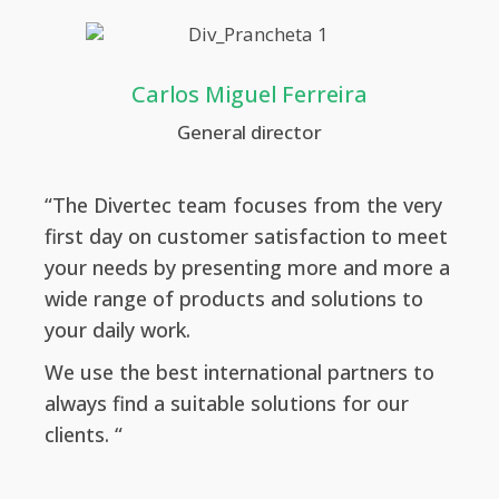
Carlos Miguel Ferreira
General director
“The Divertec team focuses from the very
first day on customer satisfaction to meet
your needs by presenting more and more a
wide range of products and solutions to
your daily work.
We use the best international partners to
always find a suitable solutions for our
clients. “