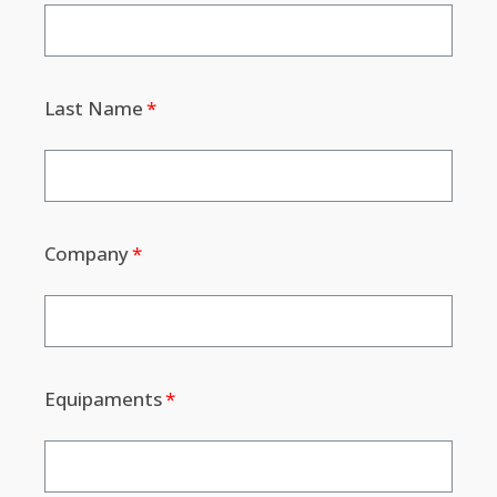
Last Name
Company
Equipaments