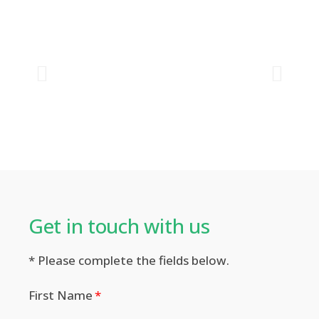
Get in touch with us​
* Please complete the fields below.
First Name