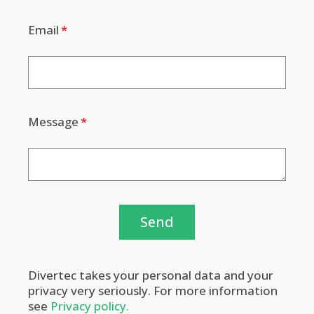
Email
Message
Send
Divertec takes your personal data and your
privacy very seriously. For more information
see
Privacy policy.