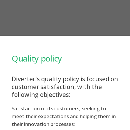
Quality policy
Divertec's quality policy is focused on
customer satisfaction, with the
following objectives:
Satisfaction of its customers, seeking to
meet their expectations and helping them in
their innovation processes;