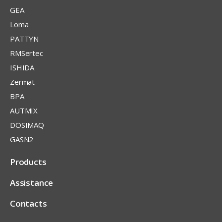
GEA
Loma
PATTYN
RMSertec
ISHIDA
Zermat
BPA
AUTMIX
DOSIMAQ
GASN2
Products
Assistance
Contacts