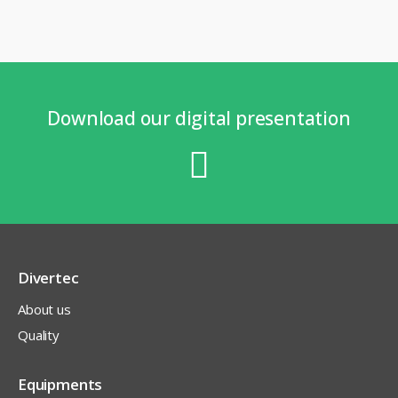
Download our digital presentation
Divertec
About us
Quality
Equipments