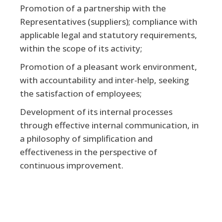
Promotion of a partnership with the
Representatives (suppliers); compliance with
applicable legal and statutory requirements,
within the scope of its activity;
Promotion of a pleasant work environment,
with accountability and inter-help, seeking
the satisfaction of employees;
Development of its internal processes
through effective internal communication, in
a philosophy of simplification and
effectiveness in the perspective of
continuous improvement.