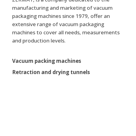
manufacturing and marketing of vacuum
packaging machines since 1979, offer an
extensive range of vacuum packaging
machines to cover all needs, measurements
and production levels.
Vacuum packing machines
Retraction and drying tunnels