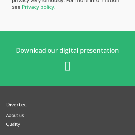
privacy very seriously. For more information
see
Privacy policy.
Download our digital presentation
Divertec
About us
Quality