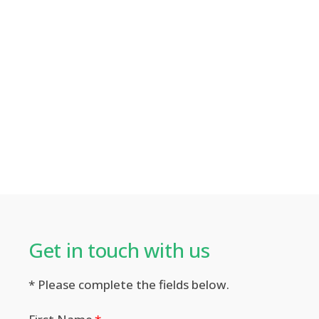
Get in touch with us​
* Please complete the fields below.