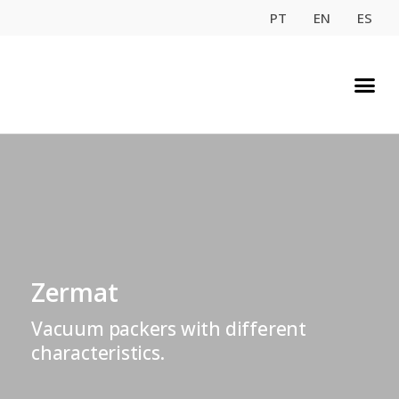
PT
EN
ES
Zermat
Vacuum packers with different
characteristics.