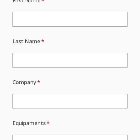
First Name
Last Name
Company
Equipaments