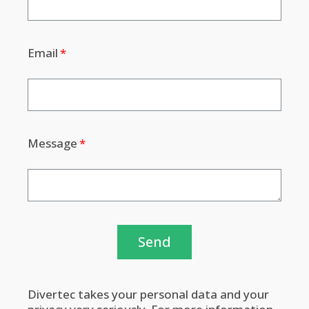
Email
Message
Send
Divertec takes your personal data and your