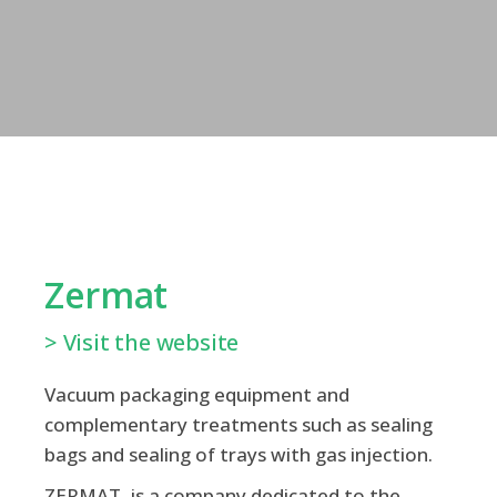
Zermat
> Visit the website
Vacuum packaging equipment and
complementary treatments such as sealing
bags and sealing of trays with gas injection.
ZERMAT, is a company dedicated to the