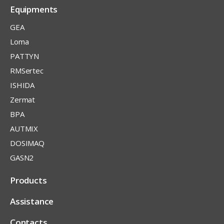
Equipments
GEA
Loma
PATTYN
RMSertec
ISHIDA
Zermat
BPA
AUTMIX
DOSIMAQ
GASN2
Products
Assistance
Contacts