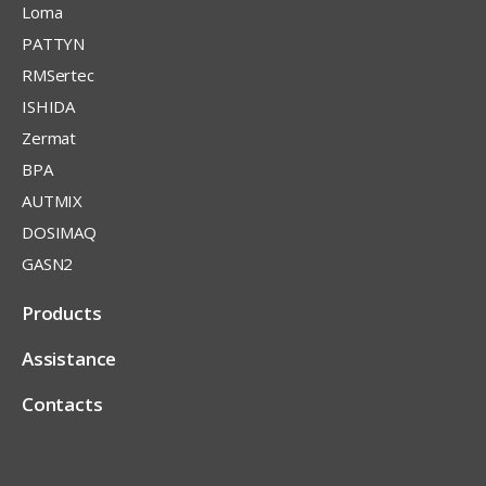
Loma
PATTYN
RMSertec
ISHIDA
Zermat
BPA
AUTMIX
DOSIMAQ
GASN2
Products
Assistance
Contacts