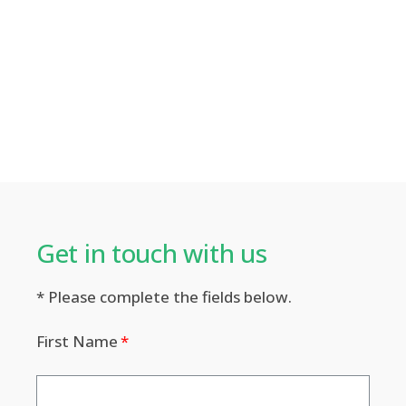
Get in touch with us​
* Please complete the fields below.
First Name