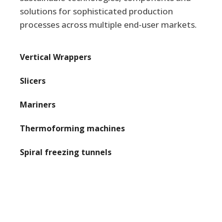
solutions for sophisticated production
processes across multiple end-user markets.
Vertical Wrappers

Slicers

Mariners

Thermoforming machines

Spiral freezing tunnels