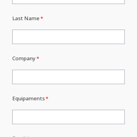
Last Name
Company
Equipaments