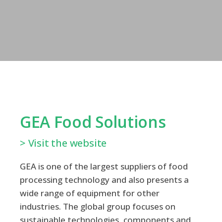
GEA Food Solutions
> Visit the website
GEA is one of the largest suppliers of food
processing technology and also presents a
wide range of equipment for other
industries. The global group focuses on
sustainable technologies, components and