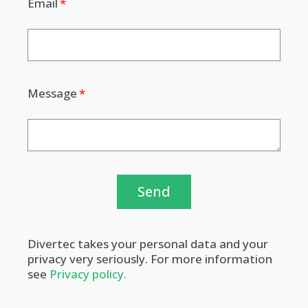
Email
Message
Send
Divertec takes your personal data and your
privacy very seriously. For more information
see
Privacy policy.