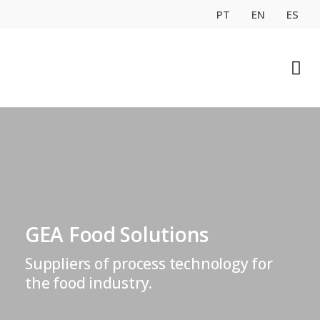
PT
EN
ES
GEA Food Solutions
Suppliers of process technology for
the food industry.