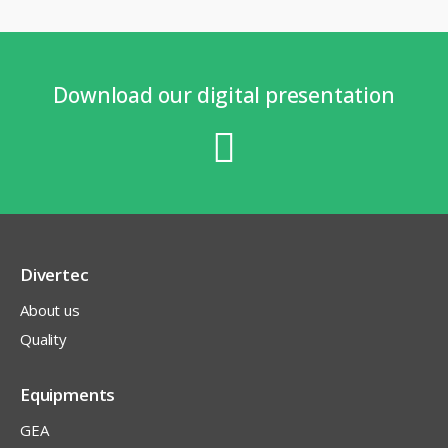
Download our digital presentation
Divertec
About us
Quality
Equipments
GEA